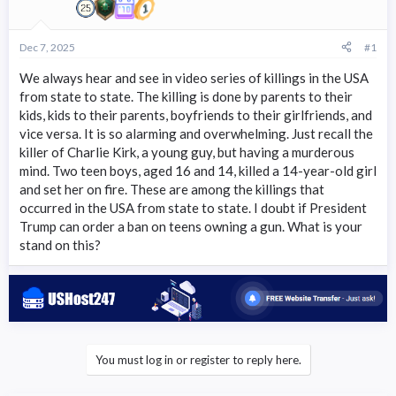
r
t
e
Dec 7, 2025
#1
r
We always hear and see in video series of killings in the USA
from state to state. The killing is done by parents to their
kids, kids to their parents, boyfriends to their girlfriends, and
vice versa. It is so alarming and overwhelming. Just recall the
killer of Charlie Kirk, a young guy, but having a murderous
mind. Two teen boys, aged 16 and 14, killed a 14-year-old girl
and set her on fire. These are among the killings that
occurred in the USA from state to state. I doubt if President
Trump can order a ban on teens owning a gun. What is your
stand on this?
You must log in or register to reply here.