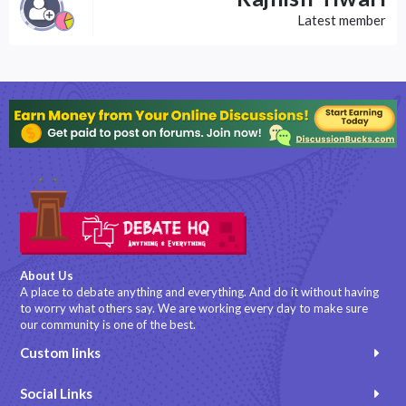
Latest member
About Us
A place to debate anything and everything. And do it without having
to worry what others say. We are working every day to make sure
our community is one of the best.
Custom links
Social Links