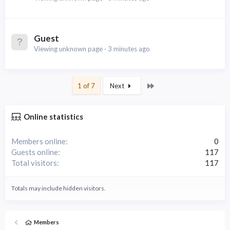
Guest
Viewing unknown page
3 minutes ago
Last
1 of 7
Next
Online statistics
Members online
0
Guests online
117
Total visitors
117
Totals may include hidden visitors.
Members