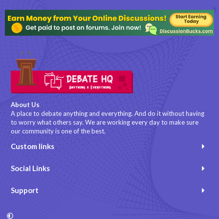
About Us
A place to debate anything and everything. And do it without having
to worry what others say. We are working every day to make sure
our community is one of the best.
Custom links
Social Links
Support