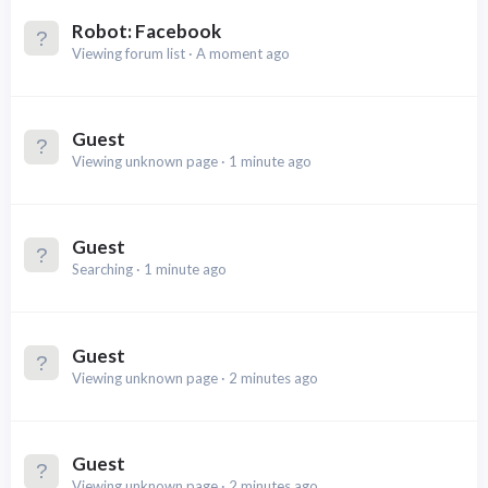
Robot:
Facebook
Viewing forum list
A moment ago
Guest
Viewing unknown page
1 minute ago
Guest
Searching
1 minute ago
Guest
Viewing unknown page
2 minutes ago
Guest
Viewing unknown page
2 minutes ago