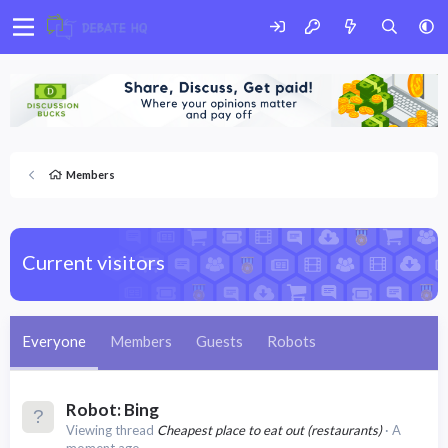
Members
Current visitors
Everyone
Members
Guests
Robots
Robot:
Bing
Viewing thread
Cheapest place to eat out (restaurants)
A