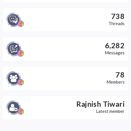
738
Threads
6,282
Messages
78
Members
Rajnish Tiwari
Latest member