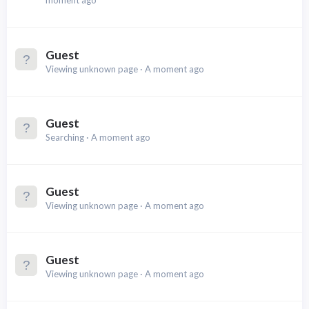
moment ago
Guest
Viewing unknown page
A moment ago
Guest
Searching
A moment ago
Guest
Viewing unknown page
A moment ago
Guest
Viewing unknown page
A moment ago