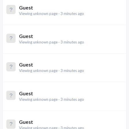
Guest
Viewing unknown page
3 minutes ago
Guest
Viewing unknown page
3 minutes ago
Guest
Viewing unknown page
3 minutes ago
Guest
Viewing unknown page
3 minutes ago
Guest
Viewing unknown page
3 minutes ago