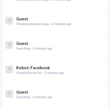
Guest
Viewing unknown page
2 minutes ago
Guest
Searching
2 minutes ago
Robot:
Facebook
Viewing forum list
2 minutes ago
Guest
Searching
3 minutes ago