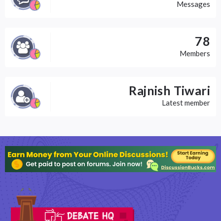
Messages
78
Members
Rajnish Tiwari
Latest member