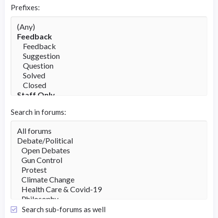
Prefixes
Search in forums
Search sub-forums as well