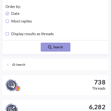
Order by
Date
Most replies
Display results as threads
Search
Search
738
Threads
6,282