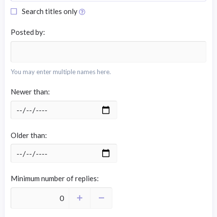
Search titles only
Posted by
You may enter multiple names here.
Newer than
Older than
Minimum number of replies