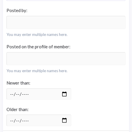
Posted by
You may enter multiple names here.
Posted on the profile of member
You may enter multiple names here.
Newer than
Older than