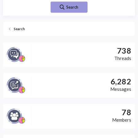
Search
Search
738
Threads
6,282
Messages
78
Members