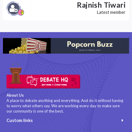
Rajnish Tiwari
Latest member
About Us
A place to debate anything and everything. And do it without having
to worry what others say. We are working every day to make sure
our community is one of the best.
Custom links