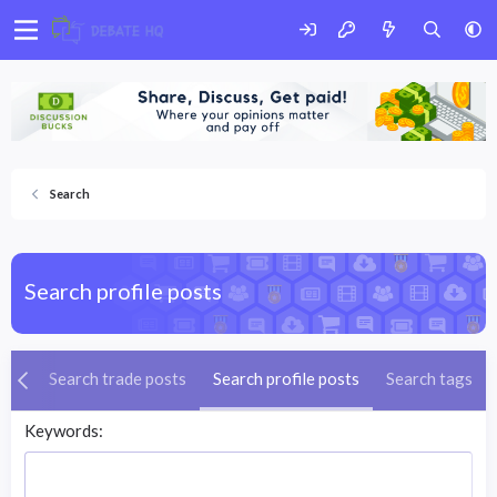
Search
Search profile posts
ems
Search trade posts
Search profile posts
Search tags
Keywords