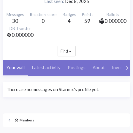
Last seen
Dec 8, 2025
Messages
Reaction score
Badges
Points
Ballots
30
0
4
59
🗳️0.000000
DB Transfer
🔄0.000000
Find
Your wall
Latest activity
Postings
About
Inventory
There are no messages on Starmix's profile yet.
Members