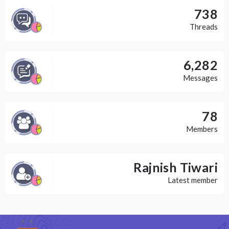
738
Threads
6,282
Messages
78
Members
Rajnish Tiwari
Latest member