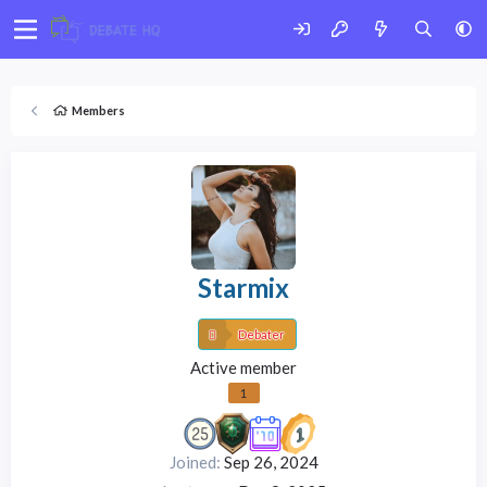
Members
Starmix
Debater
Active member
1
Joined
Sep 26, 2024