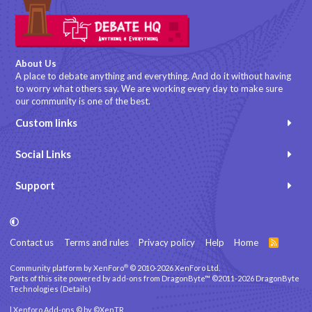
About Us
A place to debate anything and everything. And do it without having
to worry what others say. We are working every day to make sure
our community is one of the best.
Custom links
Social Links
Support
Contact us
Terms and rules
Privacy policy
Help
Home
R
S
S
®
Community platform by XenForo
© 2010-2026 XenForo Ltd.
Parts of this site powered by
add-ons from DragonByte™
©2011-2026
DragonByte
Technologies
(
Details
)
|
Xenforo Add-ons
© by ©XenTR