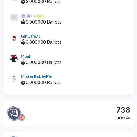
🗳️3.000000 Ballots
fords8
🗳️0.000000 Ballots
GinCam73
🗳️0.000000 Ballots
Maul
🗳️0.000000 Ballots
MisterBobbyPin
🗳️0.000000 Ballots
738
Threads