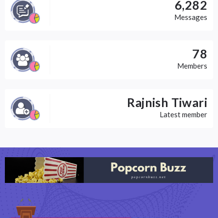
6,282
Messages
78
Members
Rajnish Tiwari
Latest member