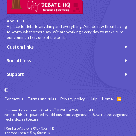
About Us
A place to debate anything and everything. And do it without having
to worry what others say. We are working every day to make sure
our community is one of the best.
Custom links
Social Links
Support
Contact us
Terms and rules
Privacy policy
Help
Home
R
S
S
®
Community platform by XenForo
© 2010-2026 XenForo Ltd.
Parts of this site powered by
add-ons from DragonByte™
©2011-2026
DragonByte
Technologies
(
Details
)
|
Xenforo Add-ons
© by ©XenTR
Xenforo Theme
© by ©XenTR