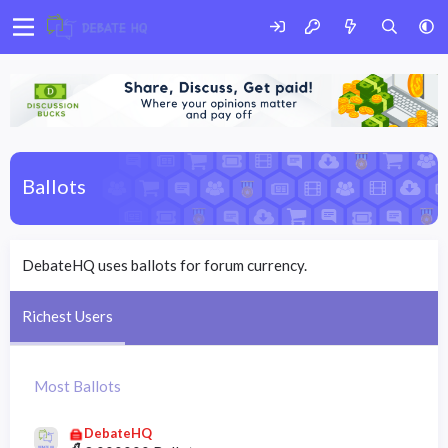
Ballots
DebateHQ uses ballots for forum currency.
Richest Users
Most Ballots
DebateHQ