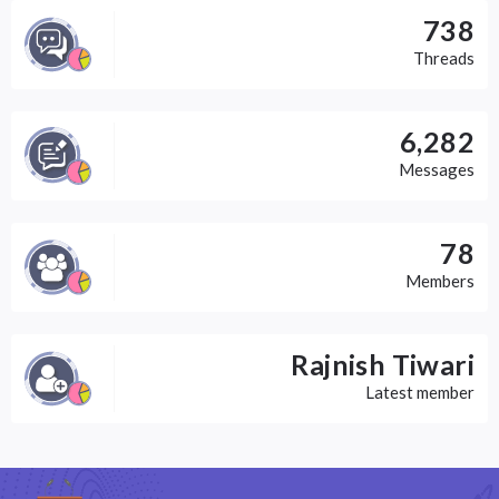
738
Threads
6,282
Messages
78
Members
Rajnish Tiwari
Latest member