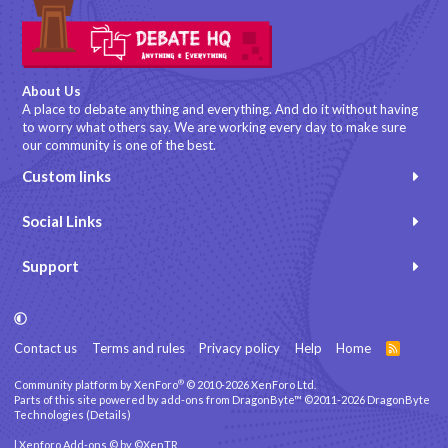
About Us
A place to debate anything and everything. And do it without having
to worry what others say. We are working every day to make sure
our community is one of the best.
Custom links
Social Links
Support
Contact us
Terms and rules
Privacy policy
Help
Home
R
S
S
®
Community platform by XenForo
© 2010-2026 XenForo Ltd.
Parts of this site powered by
add-ons from DragonByte™
©2011-2026
DragonByte
Technologies
(
Details
)
|
Xenforo Add-ons
© by ©XenTR