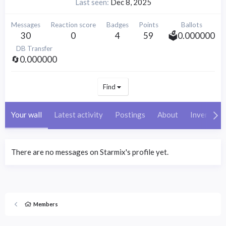
Last seen
Dec 8, 2025
Messages
Reaction score
Badges
Points
Ballots
30
0
4
59
🗳️0.000000
DB Transfer
🔄0.000000
Find
Your wall
Latest activity
Postings
About
Inventory
There are no messages on Starmix's profile yet.
Members