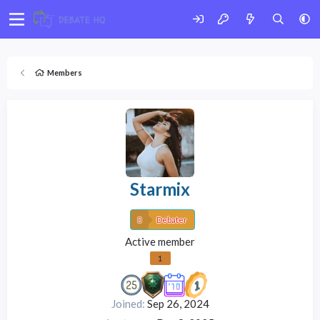
Members
Starmix
Debater
Active member
1
Joined
Sep 26, 2024