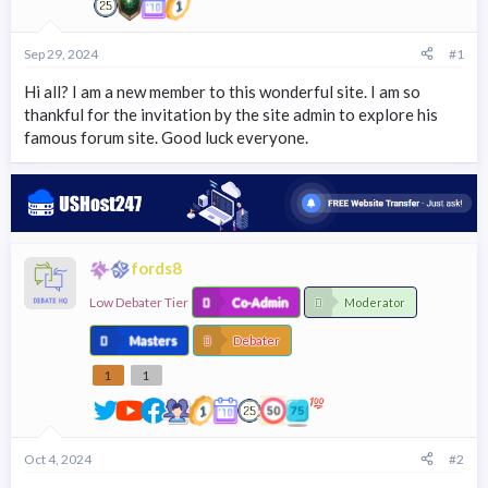
r
t
e
Sep 29, 2024
#1
r
Hi all? I am a new member to this wonderful site. I am so
thankful for the invitation by the site admin to explore his
famous forum site. Good luck everyone.
fords8
Low Debater Tier
Co-Admin
Moderator
Masters
Debater
1
1
Oct 4, 2024
#2