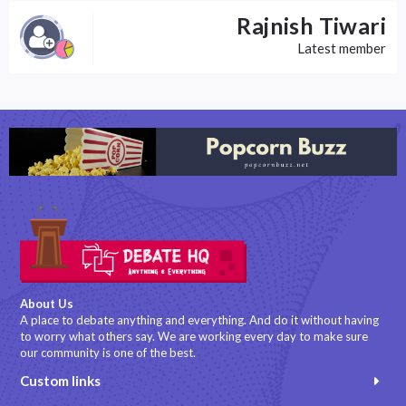
Rajnish Tiwari
Latest member
About Us
A place to debate anything and everything. And do it without having
to worry what others say. We are working every day to make sure
our community is one of the best.
Custom links