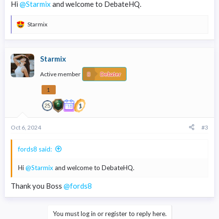
Hi
@Starmix
and welcome to DebateHQ.
Starmix
R
e
a
c
Starmix
t
i
Active member
o
Debater
n
s
1
:
Oct 6, 2024
#3
fords8 said:
Hi
@Starmix
and welcome to DebateHQ.
Thank you Boss
@fords8
You must log in or register to reply here.