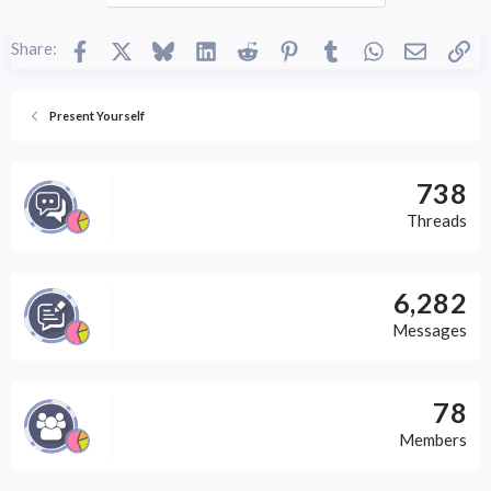
Facebook
X
Bluesky
LinkedIn
Reddit
Pinterest
Tumblr
WhatsApp
Email
Li
Share:
Present Yourself
738
Threads
6,282
Messages
78
Members