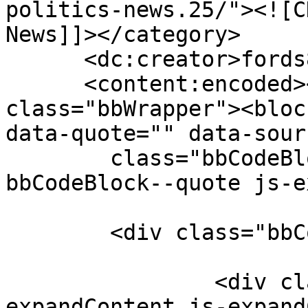
politics-news.25/"><![C
News]]></category>

      <dc:creator>fords8</dc:creator>

      <content:encoded><![CDATA[<div 
class="bbWrapper"><bloc
data-quote="" data-sour
	class="bbCodeBlock bbCodeBlock--expandable 
bbCodeBlock--quote js-e
	<div class="bbCodeBlock-content">

		<div class="bbCodeBlock-
expandContent js-expand