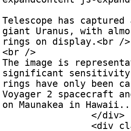
			The James Webb Space
Telescope has captured 
giant Uranus, with almo
rings on display.<br />

<br />

The image is representa
significant sensitivity
rings have only been ca
Voyager 2 spacecraft an
on Maunakea in Hawaii...
		</div>

		<div class="bbCodeBlock-expandLink 