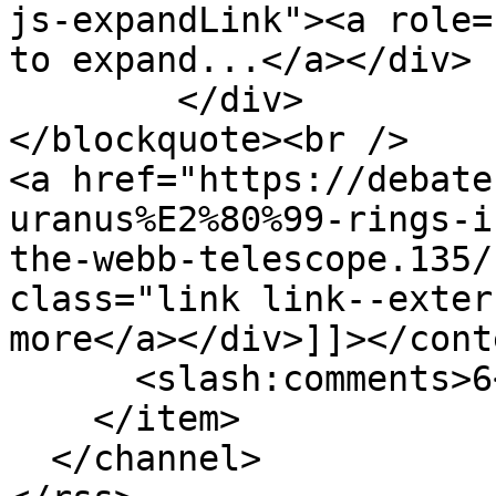
js-expandLink"><a role=
to expand...</a></div>

	</div>

</blockquote><br />

<a href="https://debate
uranus%E2%80%99-rings-i
the-webb-telescope.135/
class="link link--exter
more</a></div>]]></cont
      <slash:comments>6</slash:comments>

    </item>

  </channel>
