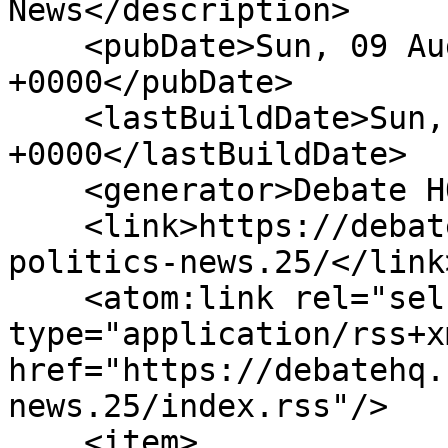
News</description>

    <pubDate>Sun, 09 Aug 2026 04:41:58 
+0000</pubDate>

    <lastBuildDate>Sun, 09 Aug 2026 04:41:58 
+0000</lastBuildDate>

    <generator>Debate HQ</generator>

    <link>https://debatehq.net/forums/world-
politics-news.25/</link>
    <atom:link rel="self" 
type="application/rss+xm
href="https://debatehq.
news.25/index.rss"/>

    <item>
