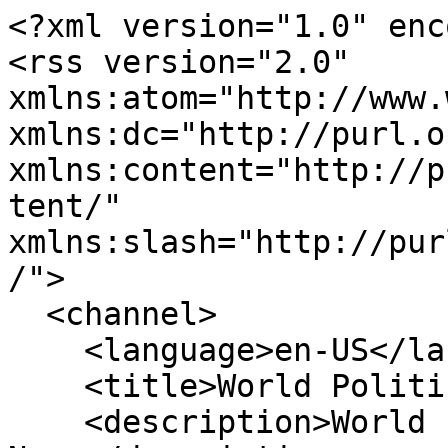
<?xml version="1.0" enc
<rss version="2.0" 
xmlns:atom="http://www.
xmlns:dc="http://purl.o
xmlns:content="http://p
tent/" 
xmlns:slash="http://pur
/">

  <channel>

    <language>en-US</language>

    <title>World Politics, News</title>

    <description>World Politics, 