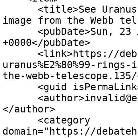
      <title>See Uranus’ rings in stunning new 
image from the Webb tel
      <pubDate>Sun, 23 Apr 2023 10:54:05 
+0000</pubDate>

      <link>https://debatehq.net/threads/see-
uranus%E2%80%99-rings-i
the-webb-telescope.135/
      <guid isPermaLink="false">135</guid>

      <author>invalid@example.com (fords8)
</author>

      <category 
domain="https://debateh