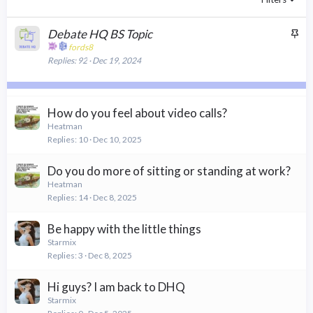
S
Debate HQ BS Topic
t
fords8
Replies
92
Dec 19, 2024
i
c
k
y
How do you feel about video calls?
Heatman
Replies
10
Dec 10, 2025
Do you do more of sitting or standing at work?
Heatman
Replies
14
Dec 8, 2025
Be happy with the little things
Starmix
Replies
3
Dec 8, 2025
Hi guys? I am back to DHQ
Starmix