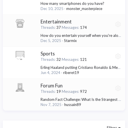
How many smartphones do you have?
Dec 10, 2025
monster_masterpiece
Entertainment
Threads
37
Messages
174
How do you entertain yourself when you're alone?
Dec 5, 2025
Starmix
Sports
Threads
32
Messages
121
Erling Haaland putting Cristiano Ronaldo & Messi in the shadows
Jun 4, 2024
riberet19
Forum Fun
Threads
19
Messages
972
Random Fact Challenge: What Is the Strangest Thing You've Ever Heard?
Nov 7, 2025
hussain89
Filters