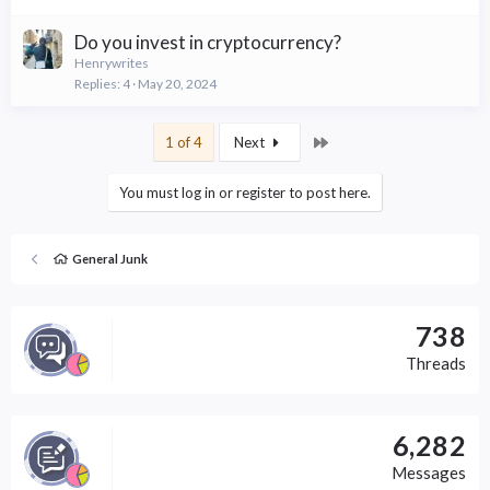
Do you invest in cryptocurrency?
Henrywrites
Replies
4
May 20, 2024
Last
1 of 4
Next
You must log in or register to post here.
General Junk
738
Threads
6,282
Messages