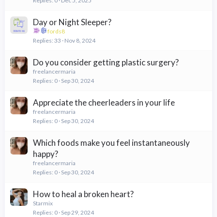
Replies
0
Dec 5, 2025
Day or Night Sleeper?
fords8
Replies
33
Nov 8, 2024
Do you consider getting plastic surgery?
freelancermaria
Replies
0
Sep 30, 2024
Appreciate the cheerleaders in your life
freelancermaria
Replies
0
Sep 30, 2024
Which foods make you feel instantaneously
happy?
freelancermaria
Replies
0
Sep 30, 2024
How to heal a broken heart?
Starmix
Replies
0
Sep 29, 2024