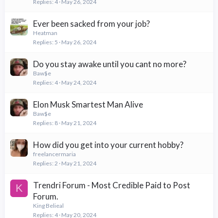
Replies
4
May 26, 2024
Ever been sacked from your job?
Heatman
Replies
5
May 26, 2024
Do you stay awake until you cant no more?
Baw$e
Replies
4
May 24, 2024
Elon Musk Smartest Man Alive
Baw$e
Replies
8
May 21, 2024
How did you get into your current hobby?
freelancermaria
Replies
2
May 21, 2024
Trendri Forum - Most Credible Paid to Post
K
Forum.
King Belieal
Replies
4
May 20, 2024