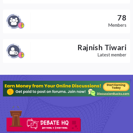
78
Members
Rajnish Tiwari
Latest member