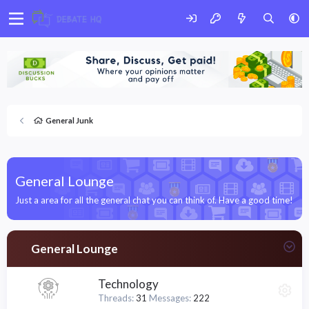
General Junk
General Lounge
Just a area for all the general chat you can think of. Have a good time!
General Lounge
Technology
Threads
31
Messages
222