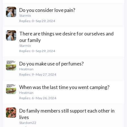
Do you consider love pain?
Starmix
Replies
0
Sep 29, 2024
There are things we desire for ourselves and
our family
Starmix
Replies
0
Sep 29, 2024
Do you make use of perfumes?
Heatman
Replies
9
May 27, 2024
When was the last time you went camping?
Heatman
Replies
6
May 26, 2024
Do family members still support each other in
lives
Stardom22