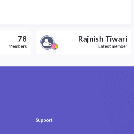
78
Rajnish Tiwari
Members
Latest member
Support