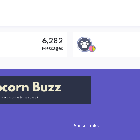
6,282
Messages
Social Links