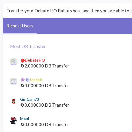
Transfer your Debate HQ Ballots here and then you are able to t
Richest Users
Most DB Transfer
DebateHQ
🔄2.000000 DB Transfer
fords8
🔄0.000000 DB Transfer
GinCam73
🔄0.000000 DB Transfer
Maul
🔄0.000000 DB Transfer