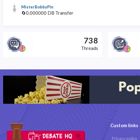
MisterBobbyPin
🔄0.000000 DB Transfer
738
Threads
Custom links
Privacy policy