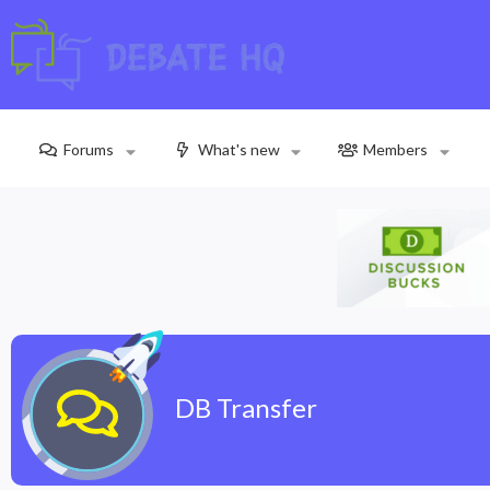
Forums
What's new
Members
DB Transfer