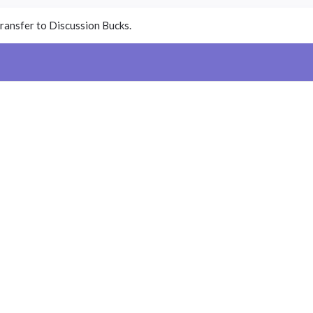
ransfer to Discussion Bucks.