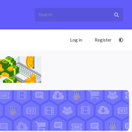
Log in
Register